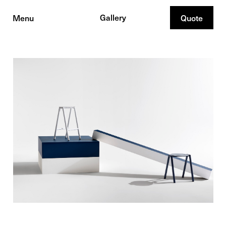
Gallery
Menu
Quote