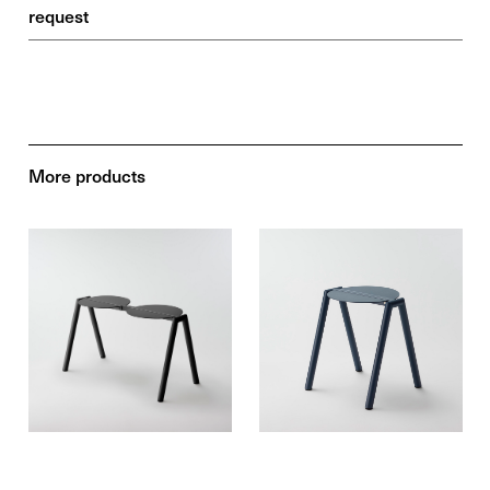
request
More products