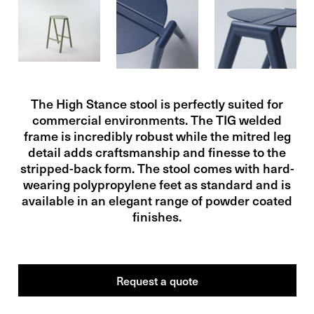
The High Stance stool is perfectly suited for
commercial environments. The TIG welded
frame is incredibly robust while the mitred leg
detail adds craftsmanship and finesse to the
stripped-back form. The stool comes with hard-
wearing polypropylene feet as standard and is
available in an elegant range of powder coated
finishes.
Request a
quote