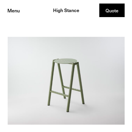
High Stance
Menu
Quote