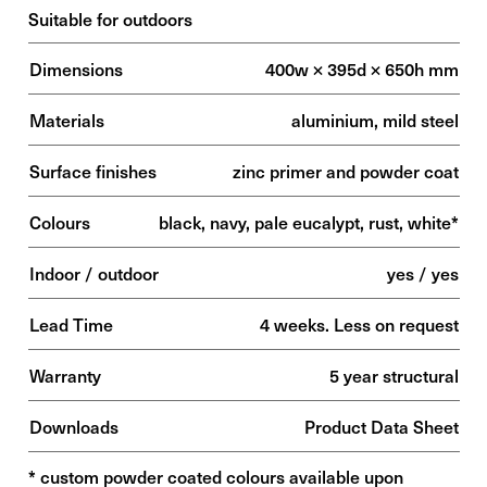
Suitable for outdoors
Dimensions
400w × 395d × 650h mm
Materials
aluminium, mild steel
Surface finishes
zinc primer and powder coat
Colours
black, navy, pale eucalypt, rust, white*
Indoor / outdoor
yes / yes
Lead Time
4 weeks. Less on request
Warranty
5 year structural
Downloads
Product Data Sheet
* custom powder coated colours available upon