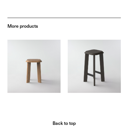
More products
Back to top