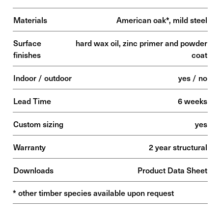
Materials
American oak*, mild steel
Surface
hard wax oil, zinc primer and powder
finishes
coat
Indoor / outdoor
yes / no
Lead Time
6 weeks
Custom sizing
yes
Warranty
2 year structural
Downloads
Product Data Sheet
* other timber species available upon request