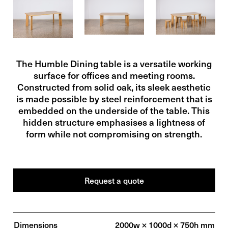
The Humble Dining table is a versatile working
surface for offices and meeting rooms.
Constructed from solid oak, its sleek aesthetic
is made possible by steel reinforcement that is
embedded on the underside of the table. This
hidden structure emphasises a lightness of
form while not compromising on strength.
Request a
quote
Dimensions
2000w × 1000d × 750h mm