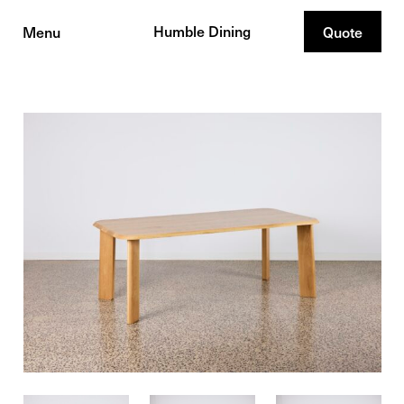
Humble Dining
Menu
Quote