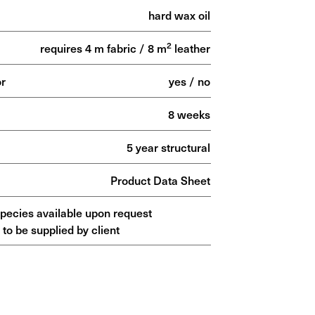
hard wax oil
2
requires 4 m fabric / 8 m
leather
or
yes / no
8 weeks
5 year structural
Product Data Sheet
species available upon request
 to be supplied by client