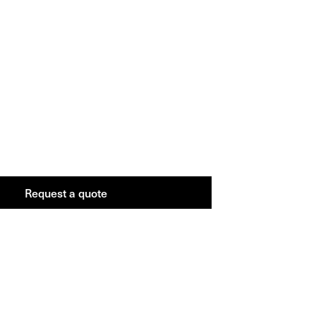
Request a
quote