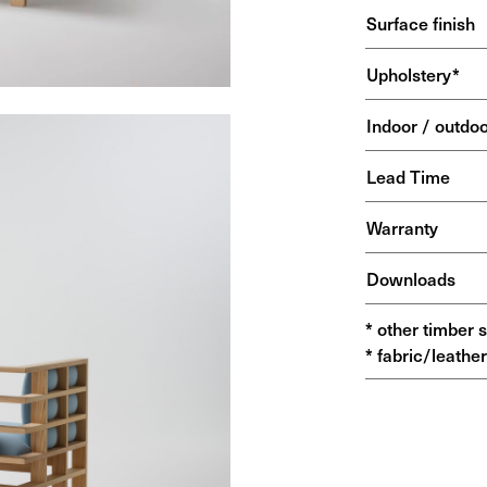
Surface finish
Upholstery*
Indoor / outdo
Lead Time
Warranty
Downloads
* other timber 
* fabric/leather