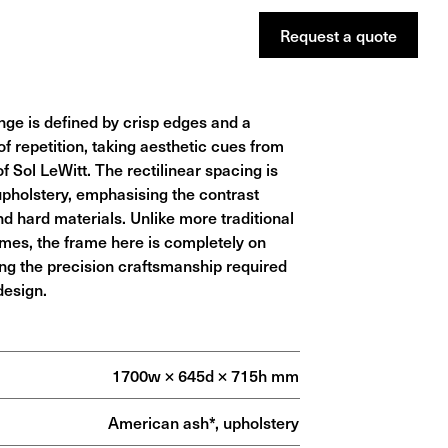
Request a
quote
ge is defined by crisp edges and a
of repetition, taking aesthetic cues from
f Sol LeWitt. The rectilinear spacing is
 upholstery, emphasising the contrast
d hard materials. Unlike more traditional
mes, the frame here is completely on
ng the precision craftsmanship required
design.
1700w × 645d × 715h mm
American ash*, upholstery