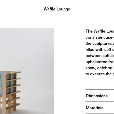
Waffle Lounge
The Waffle Loun
consistent use 
the sculptures o
filled with soft
between soft an
upholstered fra
show, celebrati
to execute the 
Dimensions
Materials