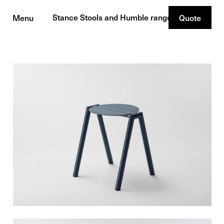
Stance Stools and Humble range
Menu
Quote